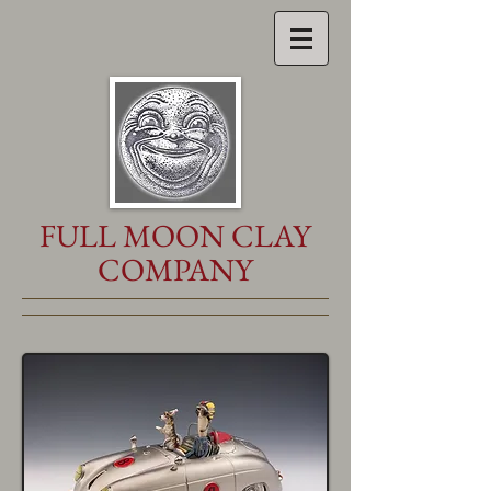
FULL MOON CLAY
COMPANY